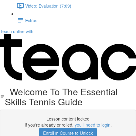
Video: Evaluation (7:09)
Extras
Teach online with
Welcome To The Essential
Skills Tennis Guide
Lesson content locked
If you're already enrolled,
you'll need to login
.
Enroll in Course to Unlock