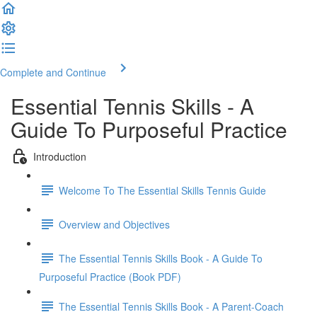
Complete and Continue
Essential Tennis Skills - A
Guide To Purposeful Practice
Introduction
Welcome To The Essential Skills Tennis Guide
Overview and Objectives
The Essential Tennis Skills Book - A Guide To
Purposeful Practice (Book PDF)
The Essential Tennis Skills Book - A Parent-Coach