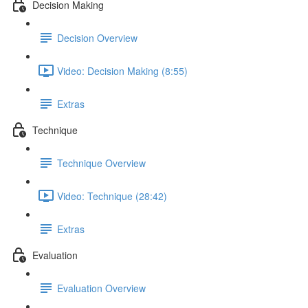
Decision Making
Decision Overview
Video: Decision Making (8:55)
Extras
Technique
Technique Overview
Video: Technique (28:42)
Extras
Evaluation
Evaluation Overview