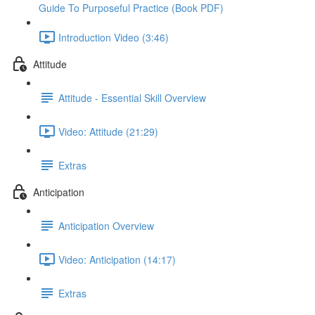
Guide To Purposeful Practice (Book PDF)
Introduction Video (3:46)
Attitude
Attitude - Essential Skill Overview
Video: Attitude (21:29)
Extras
Anticipation
Anticipation Overview
Video: Anticipation (14:17)
Extras